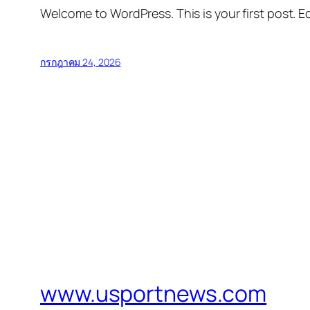
Welcome to WordPress. This is your first post. Edi
กรกฎาคม 24, 2026
www.usportnews.com