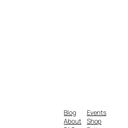
Blog
Events
About
Shop