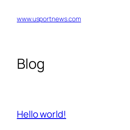
Skip
to
www.usportnews.com
content
Blog
Hello world!