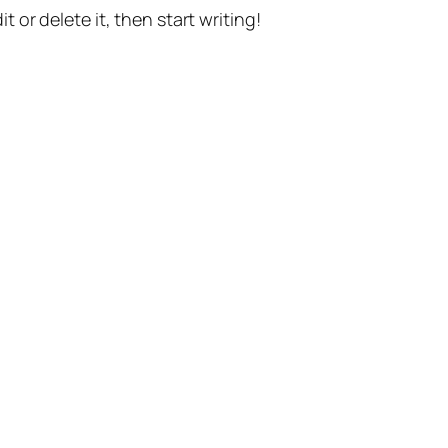
t or delete it, then start writing!